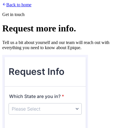
Back to home
Get in touch
Request more info.
Tell us a bit about yourself and our team will reach out with
everything you need to know about Epique.