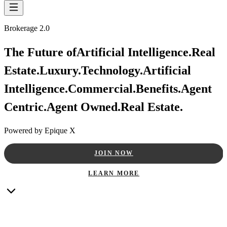
Brokerage 2.0
The Future of
Artificial Intelligence.
Real
Estate.
Luxury.
Technology.
Artificial
Intelligence.
Commercial.
Benefits.
Agent
Centric.
Agent Owned.
Real Estate.
Powered by Epique X
JOIN NOW
LEARN MORE