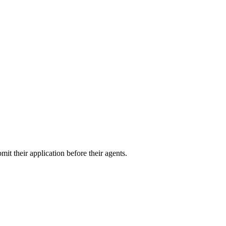
it their application before their agents.