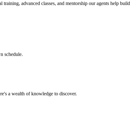
l training, advanced classes, and mentorship our agents help build
wn schedule.
re's a wealth of knowledge to discover.