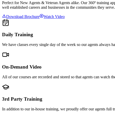
Perfect for New Agents & Veteran Agents alike. Our 360º training app
well established careers and businesses in the communities they serve.
Download Brochure
Watch Video
Daily Training
We have classes every single day of the week so our agents always hav
On-Demand Video
All of our courses are recorded and stored so that agents can watch t
3rd Party Training
In addition to our in-house training, we proudly offer our agents full 