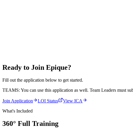
Ready to Join Epique?
Fill out the application below to get started.
TEAMS:
You can use this application as well. Team Leaders must subm
Join Application
LOI Status
View ICA
What's Included
360° Full
Training