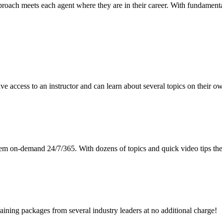
roach meets each agent where they are in their career. With fundamenta
e access to an instructor and can learn about several topics on their o
hem on-demand 24/7/365. With dozens of topics and quick video tips the
training packages from several industry leaders at no additional charge!